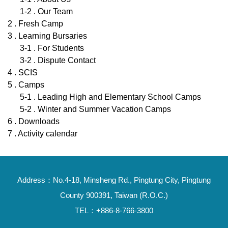
1-2 . Our Team
2 . Fresh Camp
3 . Learning Bursaries
3-1 . For Students
3-2 . Dispute Contact
4 . SCIS
5 . Camps
5-1 . Leading High and Elementary School Camps
5-2 . Winter and Summer Vacation Camps
6 . Downloads
7 . Activity calendar
Address：No.4-18, Minsheng Rd., Pingtung City, Pingtung
County 900391, Taiwan (R.O.C.)
TEL：+886-8-766-3800