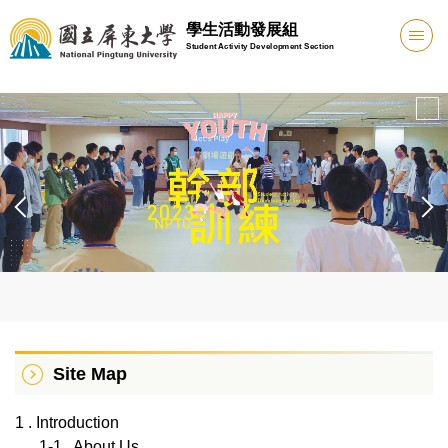
Jump
學生活動發展組
to
Student Activity Development Section
the
main
content
block
Site Map
1 . Introduction
1-1 . About Us