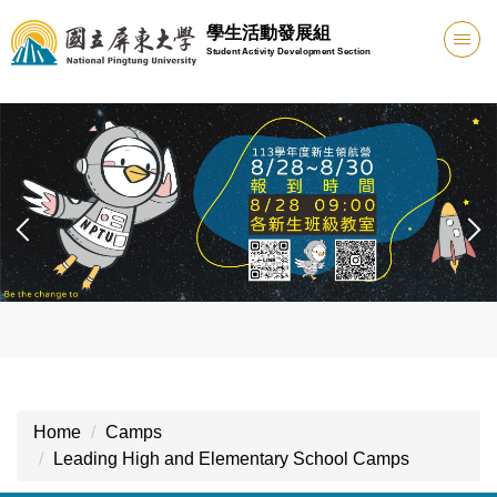
Jump
學生活動發展組
to
Student Activity Development Section
the
main
content
block
Home
Camps
Leading High and Elementary School Camps