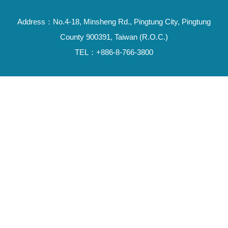
Address：No.4-18, Minsheng Rd., Pingtung City, Pingtung
County 900391, Taiwan (R.O.C.)
TEL：+886-8-766-3800